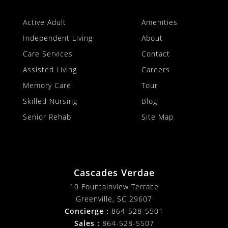
Active Adult
Amenities
Independent Living
About
Care Services
Contact
Assisted Living
Careers
Memory Care
Tour
Skilled Nursing
Blog
Senior Rehab
Site Map
Cascades Verdae
10 Fountainview Terrace
Greenville, SC 29607
Concierge :
864-528-5501
Sales :
864-528-5507