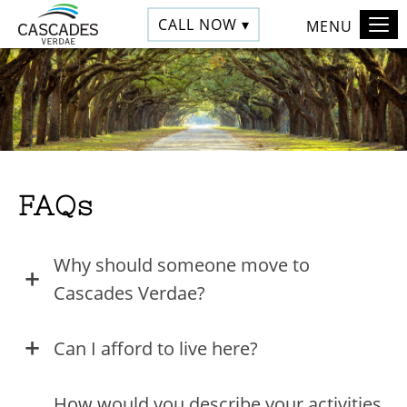
CALL NOW ▾
MENU
FAQs
Why should someone move to
Cascades Verdae?
Can I afford to live here?
How would you describe your activities