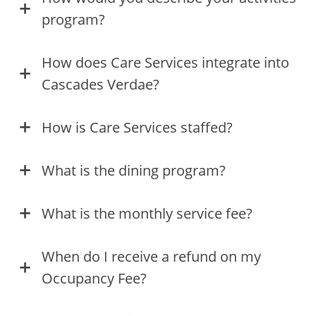
program?
How does Care Services integrate into
Cascades Verdae?
How is Care Services staffed?
What is the dining program?
What is the monthly service fee?
When do I receive a refund on my
Occupancy Fee?