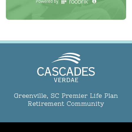
Greenville, SC Premier Life Plan
Retirement Community