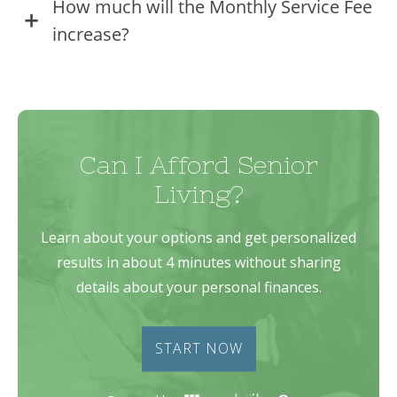
How much will the Monthly Service Fee
increase?