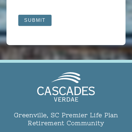
SUBMIT
Greenville, SC Premier Life Plan
Retirement Community