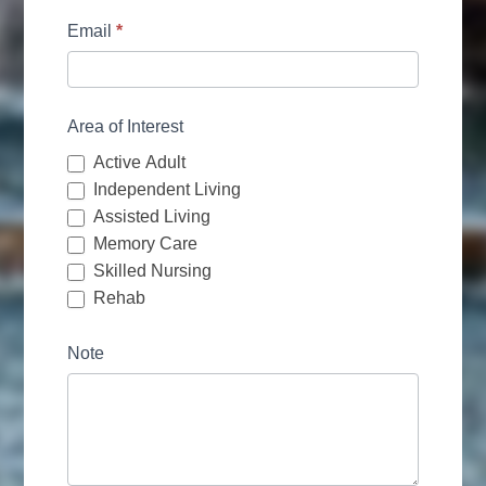
Email
*
Area of Interest
Active Adult
Independent Living
Assisted Living
Memory Care
Skilled Nursing
Rehab
Note