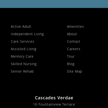
Active Adult
Amenities
Independent Living
About
Care Services
Contact
Assisted Living
Careers
Memory Care
Tour
Skilled Nursing
Blog
Senior Rehab
Site Map
Cascades Verdae
10 Fountainview Terrace