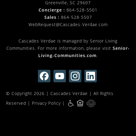
Greenville, SC 29607
Concierge :
864-528-5501
Sales :
864-528-5507
WebRequest@Cascades-Verdae.com
Cascades Verdae is managed by Senior Living
Communities. For more information, please visit
Senior-
Living-Communities.com
.
© Copyright 2026 |
Cascades Verdae
| All Rights
Reserved |
Privacy Policy
|