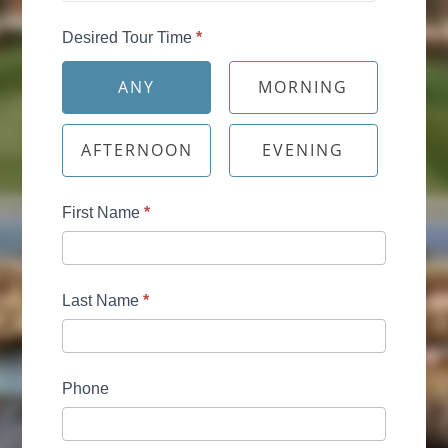
Desired Tour Time
*
ANY
MORNING
AFTERNOON
EVENING
First Name
*
Last Name
*
Phone