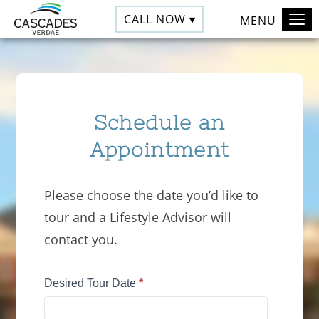
CALL NOW ▾
MENU
Schedule an
Appointment
Please choose the date you’d like to
tour and a Lifestyle Advisor will
contact you.
Tour
Desired Tour Date
*