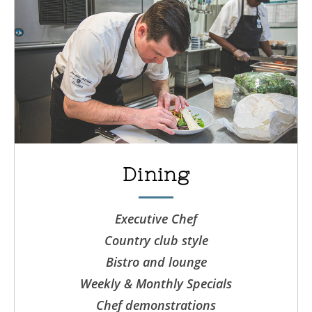
Dining
Executive Chef
Country club style
Bistro and lounge
Weekly & Monthly Specials
Chef demonstrations