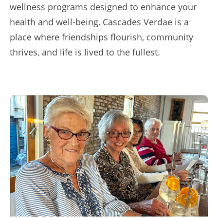
wellness programs designed to enhance your
health and well-being, Cascades Verdae is a
place where friendships flourish, community
thrives, and life is lived to the fullest.