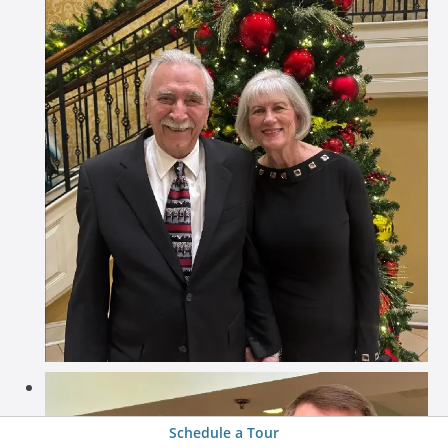
Schedule a Tour