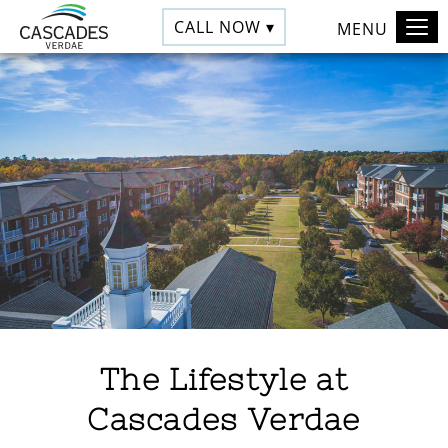
CALL NOW ▾
MENU
The Lifestyle at
Cascades Verdae