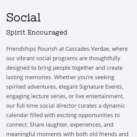
Social
Spirit Encouraged
Friendships flourish at Cascades Verdae, where
our vibrant social programs are thoughtfully
designed to bring people together and create
lasting memories. Whether you’re seeking
spirited adventures, elegant Signature Events,
engaging lecture series, or live entertainment,
our full-time social director curates a dynamic
calendar filled with exciting opportunities to
connect. Share laughter, experiences, and
meaningful moments with both old friends and