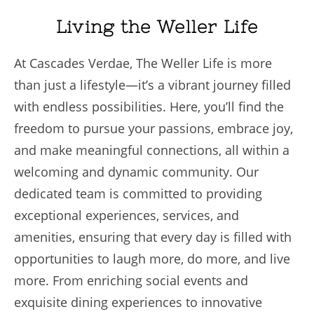
Living the Weller Life
At Cascades Verdae, The Weller Life is more
than just a lifestyle—it’s a vibrant journey filled
with endless possibilities. Here, you’ll find the
freedom to pursue your passions, embrace joy,
and make meaningful connections, all within a
welcoming and dynamic community. Our
dedicated team is committed to providing
exceptional experiences, services, and
amenities, ensuring that every day is filled with
opportunities to laugh more, do more, and live
more. From enriching social events and
exquisite dining experiences to innovative