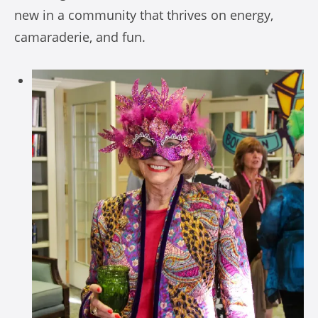
new in a community that thrives on energy,
camaraderie, and fun.