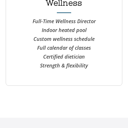
Wellness
Full-Time Wellness Director
Indoor heated pool
Custom wellness schedule
Full calendar of classes
Certified dietician
Strength & flexibility