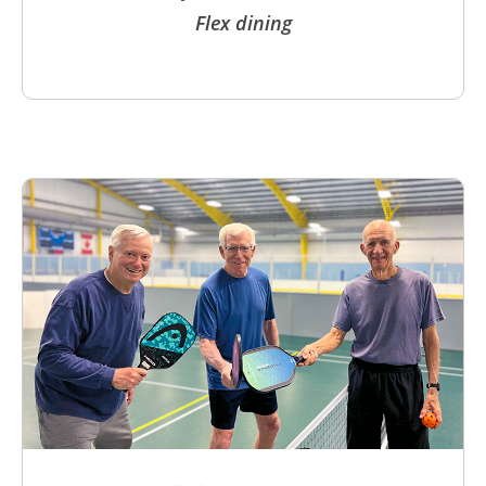
Flex dining