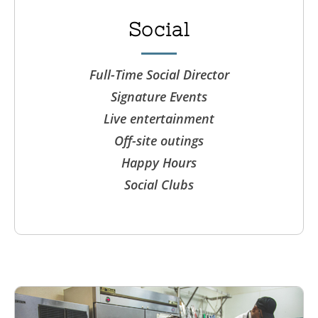
Social
Full-Time Social Director
Signature Events
Live entertainment
Off-site outings
Happy Hours
Social Clubs