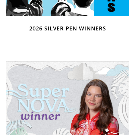
2026 SILVER PEN WINNERS