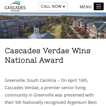
CALL NOW ▾
MENU
Cascades Verdae Wins
National Award
Greenville, South Carolina – On April 16th,
Cascades Verdae, a premier senior living
community in Greenville was presented with
their 5th Nationally recognized Argentum Best