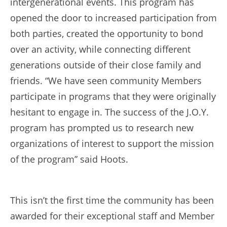
intergenerational events. This program has
opened the door to increased participation from
both parties, created the opportunity to bond
over an activity, while connecting different
generations outside of their close family and
friends. “We have seen community Members
participate in programs that they were originally
hesitant to engage in. The success of the J.O.Y.
program has prompted us to research new
organizations of interest to support the mission
of the program” said Hoots.
This isn’t the first time the community has been
awarded for their exceptional staff and Member