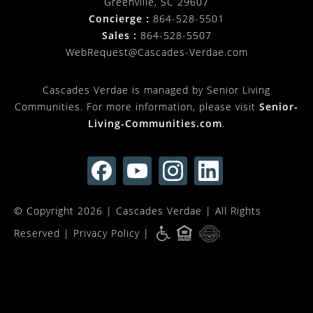
Greenville, SC 29607
Concierge :
864-528-5501
Sales :
864-528-5507
WebRequest@Cascades-Verdae.com
Cascades Verdae is managed by Senior Living
Communities. For more information, please visit
Senior-
Living-Communities.com
.
© Copyright 2026 |
Cascades Verdae
| All Rights
Reserved |
Privacy Policy
|