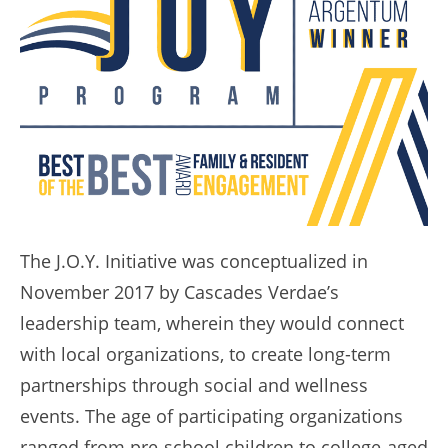
The J.O.Y. Initiative was conceptualized in
November 2017 by Cascades Verdae’s
leadership team, wherein they would connect
with local organizations, to create long-term
partnerships through social and wellness
events. The age of participating organizations
ranged from pre-school children to college-aged