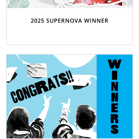
2025 SUPERNOVA WINNER