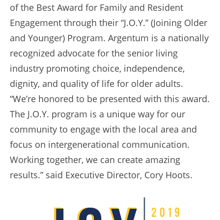
of the Best Award for Family and Resident
Engagement through their “J.O.Y.” (Joining Older
and Younger) Program. Argentum is a nationally
recognized advocate for the senior living
industry promoting choice, independence,
dignity, and quality of life for older adults.
“We’re honored to be presented with this award.
The J.O.Y. program is a unique way for our
community to engage with the local area and
focus on intergenerational communication.
Working together, we can create amazing
results.” said Executive Director, Cory Hoots.