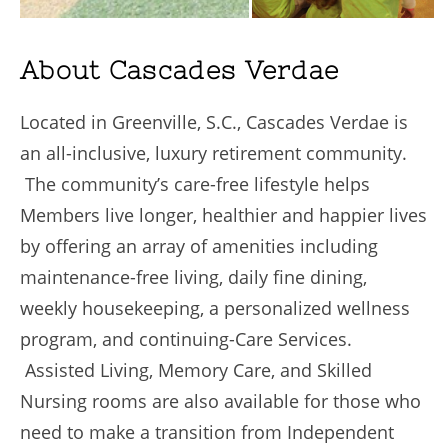
About Cascades Verdae
Located in Greenville, S.C., Cascades Verdae is
an all-inclusive, luxury retirement community.
The community’s care-free lifestyle helps
Members live longer, healthier and happier lives
by offering an array of amenities including
maintenance-free living, daily fine dining,
weekly housekeeping, a personalized wellness
program, and continuing-Care Services.
Assisted Living, Memory Care, and Skilled
Nursing rooms are also available for those who
need to make a transition from Independent