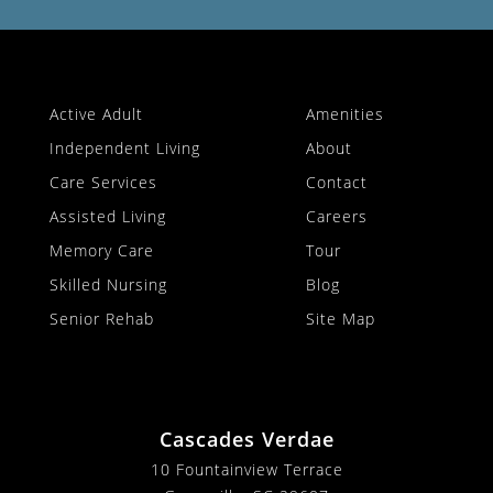
Active Adult
Amenities
Independent Living
About
Care Services
Contact
Assisted Living
Careers
Memory Care
Tour
Skilled Nursing
Blog
Senior Rehab
Site Map
Cascades Verdae
10 Fountainview Terrace