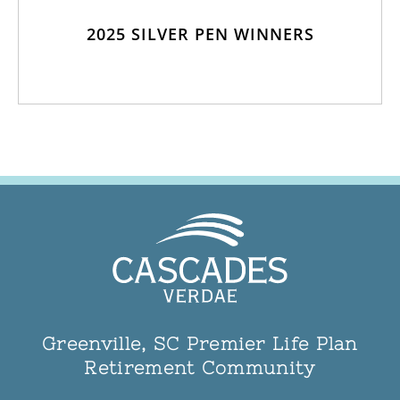
2025 SILVER PEN WINNERS
Greenville, SC Premier Life Plan
Retirement Community