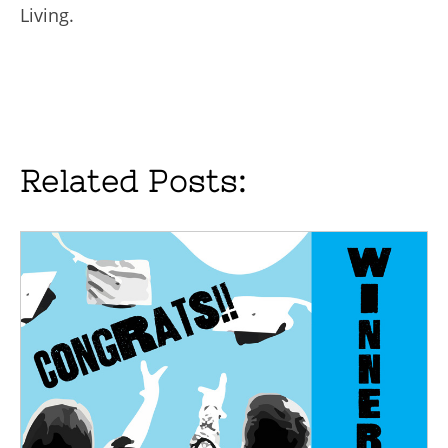
Living.
Related Posts: