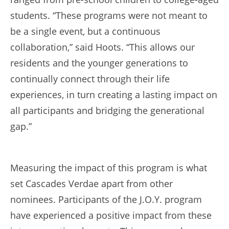
students. “These programs were not meant to
be a single event, but a continuous
collaboration,” said Hoots. “This allows our
residents and the younger generations to
continually connect through their life
experiences, in turn creating a lasting impact on
all participants and bridging the generational
gap.”
Measuring the impact of this program is what
set Cascades Verdae apart from other
nominees. Participants of the J.O.Y. program
have experienced a positive impact from these