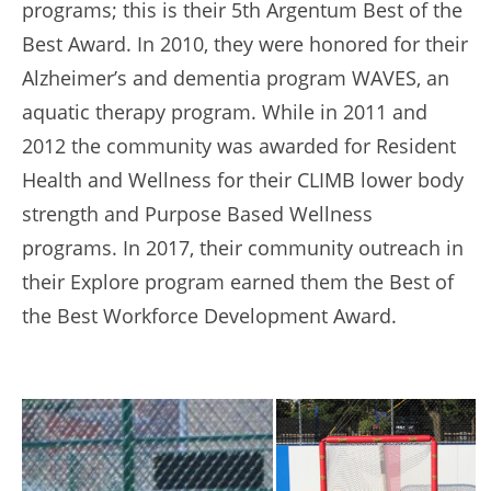
programs; this is their 5th Argentum Best of the
Best Award. In 2010, they were honored for their
Alzheimer’s and dementia program WAVES, an
aquatic therapy program. While in 2011 and
2012 the community was awarded for Resident
Health and Wellness for their CLIMB lower body
strength and Purpose Based Wellness
programs. In 2017, their community outreach in
their Explore program earned them the Best of
the Best Workforce Development Award.