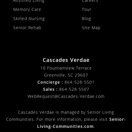
Assisted Living
Careers
Memory Care
Tour
Skilled Nursing
Blog
Senior Rehab
Site Map
Cascades Verdae
10 Fountainview Terrace
Greenville, SC 29607
Concierge :
864-528-5501
Sales :
864-528-5507
WebRequest@Cascades-Verdae.com
Cascades Verdae is managed by Senior Living
Communities. For more information, please visit
Senior-
Living-Communities.com
.