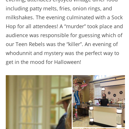
including patty melts, fries, onion rings, and
milkshakes. The evening culminated with a Sock
Hop for all attendees! A “murder” took place and
audience was responsible for guessing which of
our Teen Rebels was the “killer”. An evening of
whodunnit and mystery was the perfect way to
get in the mood for Halloween!