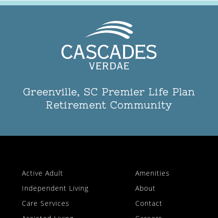
Greenville, SC Premier Life Plan
Retirement Community
Active Adult
Amenities
Independent Living
About
Care Services
Contact