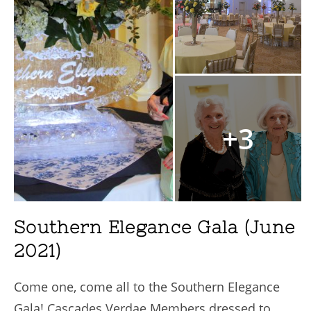
+3
Southern Elegance Gala (June
2021)
Come one, come all to the Southern Elegance
Gala! Cascades Verdae Members dressed to