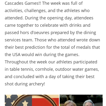
Cascades Games!! The week was full of
activities, challenges, and the athletes who
attended. During the opening day, attendees
came together to celebrate with drinks and
passed hors d’oeuvres prepared by the dining
services team. Those who attended wrote down
their best prediction for the total of medals that
the USA would win during the games.
Throughout the week our athletes participated
in table tennis, cornhole, outdoor water games,
and concluded with a day of taking their best
shot during archery!