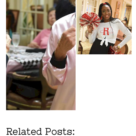
Related Posts: