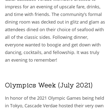
impress for an evening of upscale fare, drinks,
and time with friends. The community’s formal
dining room was decked out in glitz and glam as
attendees dined on their choice of seafood with
all of the classic sides. Following dinner,
everyone wanted to boogie and get down with
dancing, cocktails, and fellowship. It was truly
an evening to remember!
Olympics Week (July 2021)
In honor of the 2021 Olympic Games being held
in Tokyo, Cascade Verdae hosted their very own