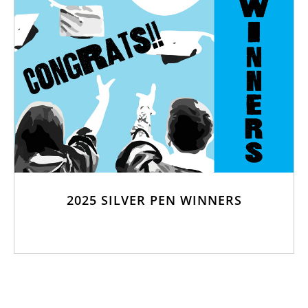
2025 SILVER PEN WINNERS