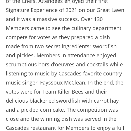
of the Chefs! Attendees enjoyed their first
Signature Experience of 2021 on our Great Lawn
and it was a massive success. Over 130
Members came to see the culinary department
compete for votes as they prepared a dish
made from two secret ingredients: swordfish
and pickles. Members in attendance enjoyed
scrumptious hors d’oeuvres and cocktails while
listening to music by Cascades favorite country
music singer, Fayssoux McClean. In the end, the
votes were for Team Killer Bees and their
delicious blackened swordfish with carrot hay
and a pickled corn cake. The competition was
close and the winning dish was served in the
Cascades restaurant for Members to enjoy a full