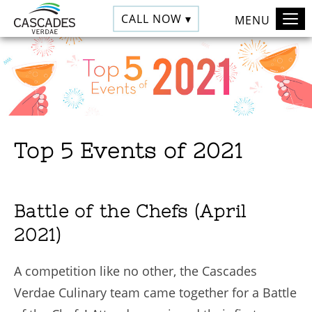
CALL NOW ▾
MENU
Top 5 Events of 2021
Battle of the Chefs (April
2021)
A competition like no other, the Cascades
Verdae Culinary team came together for a Battle