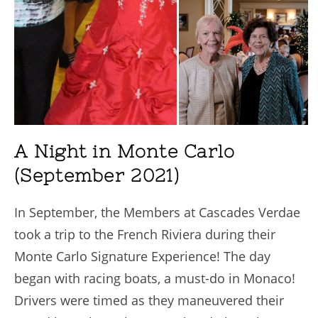
A Night in Monte Carlo
(September 2021)
In September, the Members at Cascades Verdae
took a trip to the French Riviera during their
Monte Carlo Signature Experience! The day
began with racing boats, a must-do in Monaco!
Drivers were timed as they maneuvered their