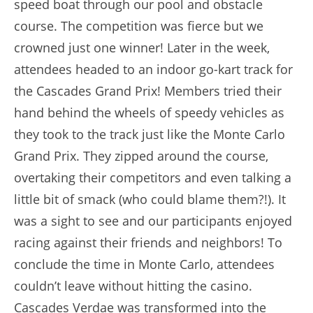
speed boat through our pool and obstacle
course. The competition was fierce but we
crowned just one winner! Later in the week,
attendees headed to an indoor go-kart track for
the Cascades Grand Prix! Members tried their
hand behind the wheels of speedy vehicles as
they took to the track just like the Monte Carlo
Grand Prix. They zipped around the course,
overtaking their competitors and even talking a
little bit of smack (who could blame them?!). It
was a sight to see and our participants enjoyed
racing against their friends and neighbors! To
conclude the time in Monte Carlo, attendees
couldn’t leave without hitting the casino.
Cascades Verdae was transformed into the