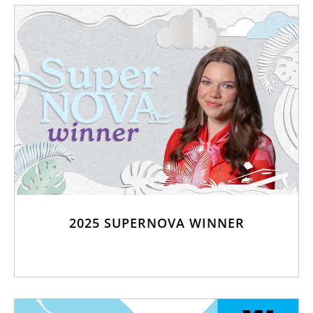
2025 SUPERNOVA WINNER