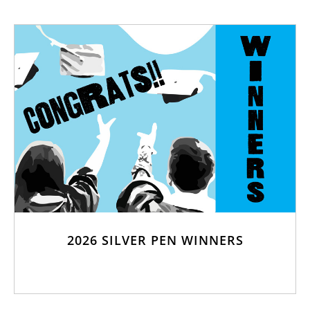
2026 SILVER PEN WINNERS