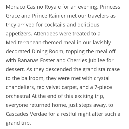
Monaco Casino Royale for an evening. Princess
Grace and Prince Rainier met our travelers as
they arrived for cocktails and delicious
appetizers. Attendees were treated to a
Mediterranean-themed meal in our lavishly
decorated Dining Room, topping the meal off
with Bananas Foster and Cherries Jubilee for
dessert. As they descended the grand staircase
to the ballroom, they were met with crystal
chandeliers, red velvet carpet, and a 7-piece
orchestra! At the end of this exciting trip,
everyone returned home, just steps away, to
Cascades Verdae for a restful night after such a
grand trip.