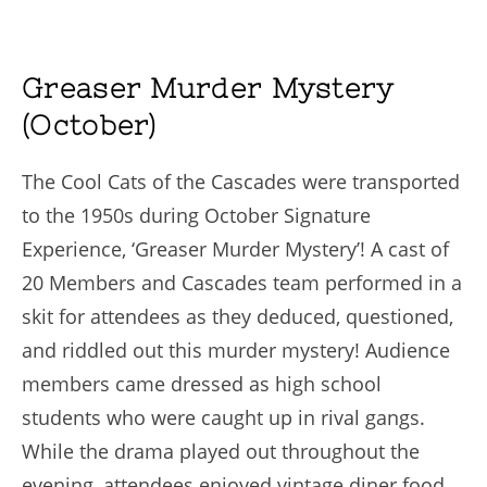
Greaser Murder Mystery
(October)
The Cool Cats of the Cascades were transported
to the 1950s during October Signature
Experience, ‘Greaser Murder Mystery’! A cast of
20 Members and Cascades team performed in a
skit for attendees as they deduced, questioned,
and riddled out this murder mystery! Audience
members came dressed as high school
students who were caught up in rival gangs.
While the drama played out throughout the
evening, attendees enjoyed vintage diner food