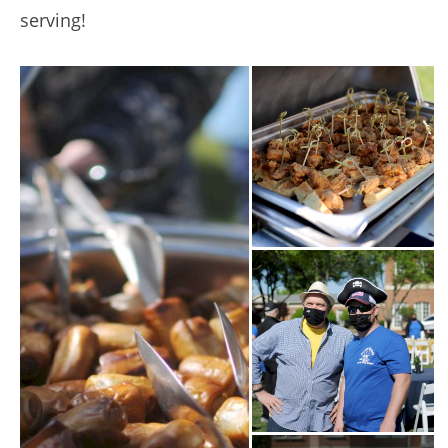
serving!