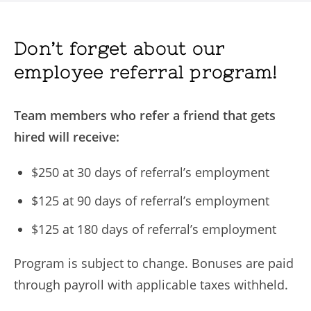
Don’t forget about our
employee referral program!
Team members who refer a friend that gets
hired will receive:
$250 at 30 days of referral’s employment
$125 at 90 days of referral’s employment
$125 at 180 days of referral’s employment
Program is subject to change. Bonuses are paid
through payroll with applicable taxes withheld.