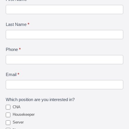
Talk
Last Name
*
Phone
*
Email
*
Which position are you interested in?
CNA
Housekeeper
Server