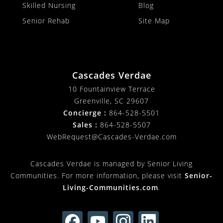
Skilled Nursing
Blog
Senior Rehab
Site Map
Cascades Verdae
10 Fountainview Terrace
Greenville, SC 29607
Concierge :
864-528-5501
Sales :
864-528-5507
WebRequest@Cascades-Verdae.com
Cascades Verdae is managed by Senior Living
Communities. For more information, please visit
Senior-
Living-Communities.com
.