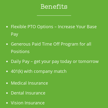
Benefits
Flexible PTO Options – Increase Your Base
Pay
Generous Paid Time Off Program for all
Positions
Daily Pay – get your pay today or tomorrow
401(k) with company match
Medical Insurance
Dental Insurance
Vision Insurance