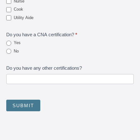
Nurse
Cook
Utility Aide
Do you have a CNA certification?
*
Yes
No
Do you have any other certifications?
SUBMIT