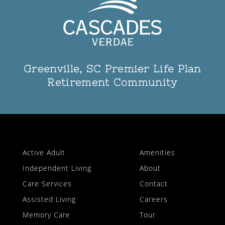
Greenville, SC Premier Life Plan
Retirement Community
Active Adult
Amenities
Independent Living
About
Care Services
Contact
Assisted Living
Careers
Memory Care
Tour