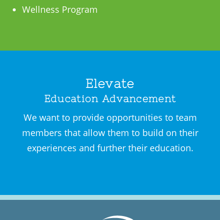
Wellness Program
Elevate
Education Advancement
We want to provide opportunities to team
members that allow them to build on their
experiences and further their education.