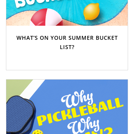
WHAT’S ON YOUR SUMMER BUCKET
LIST?