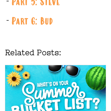
Part 5: Steve
Part 6: Bud
Related Posts: