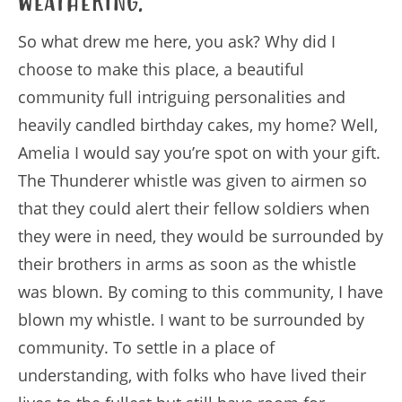
Weathering.
So what drew me here, you ask? Why did I
choose to make this place, a beautiful
community full intriguing personalities and
heavily candled birthday cakes, my home? Well,
Amelia I would say you’re spot on with your gift.
The Thunderer whistle was given to airmen so
that they could alert their fellow soldiers when
they were in need, they would be surrounded by
their brothers in arms as soon as the whistle
was blown. By coming to this community, I have
blown my whistle. I want to be surrounded by
community. To settle in a place of
understanding, with folks who have lived their