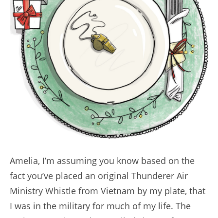
Amelia, I’m assuming you know based on the
fact you’ve placed an original Thunderer Air
Ministry Whistle from Vietnam by my plate, that
I was in the military for much of my life. The