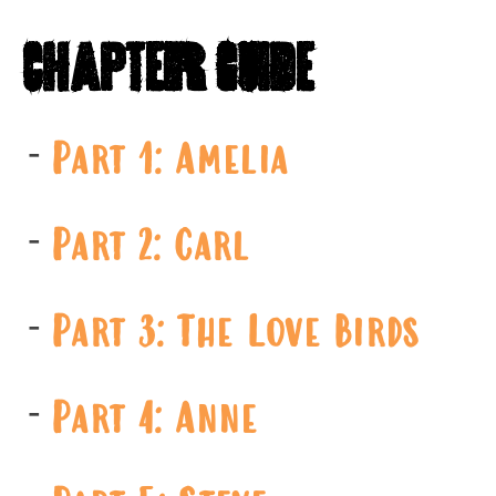
Chapter Guide
Part 1: Amelia
Part 2: Carl
Part 3: The Love Birds
Part 4: Anne