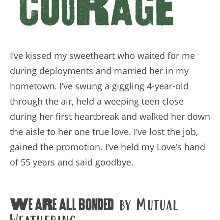
I’ve kissed my sweetheart who waited for me
during deployments and married her in my
hometown. I’ve swung a giggling 4-year-old
through the air, held a weeping teen close
during her first heartbreak and walked her down
the aisle to her one true love. I’ve lost the job,
gained the promotion. I’ve held my Love’s hand
of 55 years and said goodbye.
We are all bonded
by Mutual