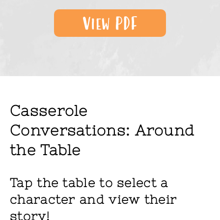
Casserole
Conversations: Around
the Table
Tap the table to select a
character and view their
story!