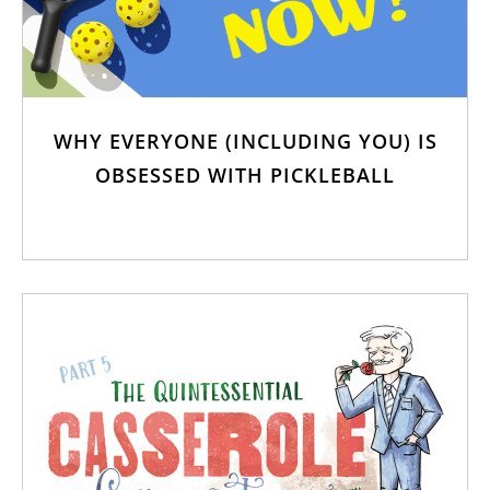
WHY EVERYONE (INCLUDING YOU) IS
OBSESSED WITH PICKLEBALL