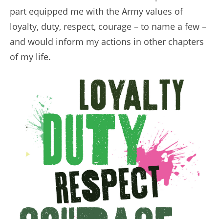
part equipped me with the Army values of
loyalty, duty, respect, courage – to name a few –
and would inform my actions in other chapters
of my life.