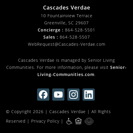
Cascades Verdae
10 Fountainview Terrace
Greenville, SC 29607
Concierge :
864-528-5501
Sales :
864-528-5507
WebRequest@Cascades-Verdae.com
Cascades Verdae is managed by Senior Living
Communities. For more information, please visit
Senior-
Living-Communities.com
.
© Copyright 2026 |
Cascades Verdae
| All Rights
Reserved |
Privacy Policy
|