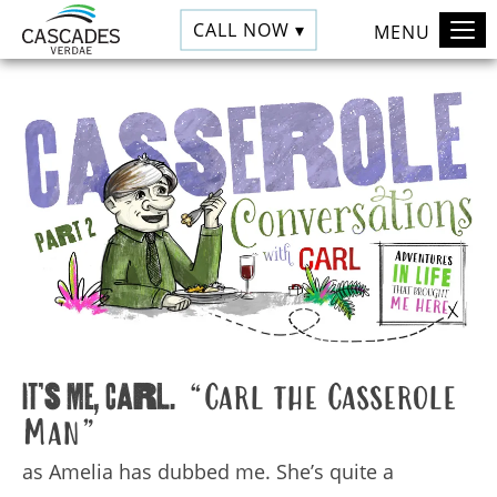
CALL NOW ▾
MENU
It’s me, Carl.
“Carl the Casserole
Man”
as Amelia has dubbed me. She’s quite a