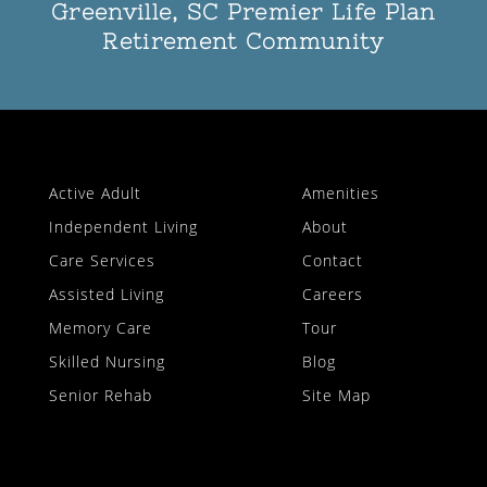
Greenville, SC Premier Life Plan
Retirement Community
Active Adult
Amenities
Independent Living
About
Care Services
Contact
Assisted Living
Careers
Memory Care
Tour
Skilled Nursing
Blog
Senior Rehab
Site Map