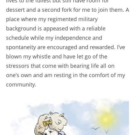
lives to the fullest but still have room for
dessert and a second fork for me to join them. A
place where my regimented military
background is appeased with a reliable
schedule while my independence and
spontaneity are encouraged and rewarded. I’ve
blown my whistle and have let go of the
stressors that come with bearing life all on
one’s own and am resting in the comfort of my
community.