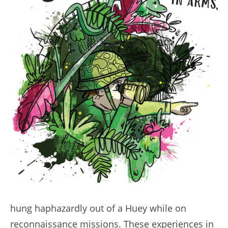
hung haphazardly out of a Huey while on
reconnaissance missions. These experiences in