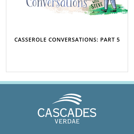
CASSEROLE CONVERSATIONS: PART 5