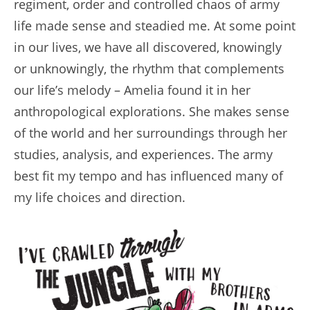
regiment, order and controlled chaos of army
life made sense and steadied me. At some point
in our lives, we have all discovered, knowingly
or unknowingly, the rhythm that complements
our life’s melody – Amelia found it in her
anthropological explorations. She makes sense
of the world and her surroundings through her
studies, analysis, and experiences. The army
best fit my tempo and has influenced many of
my life choices and direction.