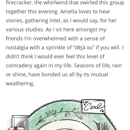
firecracker, the whirlwind that swirled this group
together this evening. Amelia loves to hear
stories, gathering intel, as I would say, for her
various studies. As I sit here amongst my
friends I’m overwhelmed with a sense of
nostalgia with a sprinkle of “déjà vu” if you will. I
didn’t think I would ever feel this level of
comradery again in my life. Seasons of life, rain
or shine, have bonded us all by its mutual
weathering.